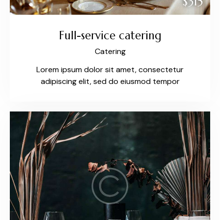
$315
Full-service catering
Catering
Lorem ipsum dolor sit amet, consectetur
adipiscing elit, sed do eiusmod tempor