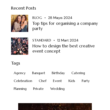
Recent Posts
BLOG
28 Mayıs 2024
Top tips for organising a company
party
STANDARD
12 Mart 2024
How to design the best creative
event concept
Tags
Agency
Banquet
Birthday
Catering
Celebration
Chef
Event
Kids
Party
Planning
Private
Wedding