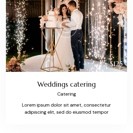
$125
Weddings catering
Catering
Lorem ipsum dolor sit amet, consectetur
adipiscing elit, sed do eiusmod tempor