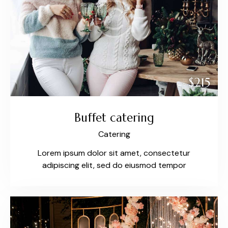
$215
Buffet catering
Catering
Lorem ipsum dolor sit amet, consectetur
adipiscing elit, sed do eiusmod tempor