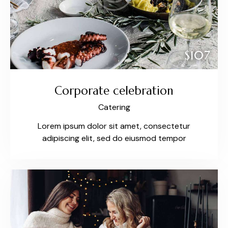
$107
Corporate celebration
Catering
Lorem ipsum dolor sit amet, consectetur
adipiscing elit, sed do eiusmod tempor