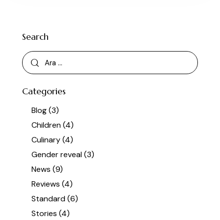
Search
Categories
Blog
(3)
Children
(4)
Culinary
(4)
Gender reveal
(3)
News
(9)
Reviews
(4)
Standard
(6)
Stories
(4)