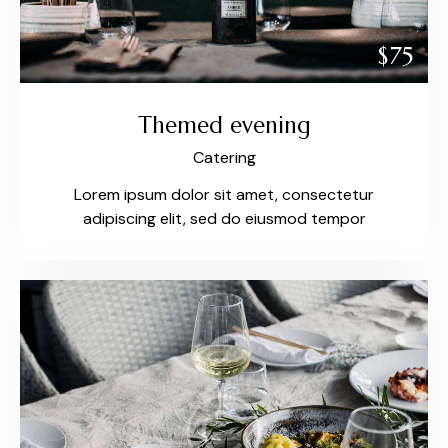
$75
Themed evening
Catering
Lorem ipsum dolor sit amet, consectetur
adipiscing elit, sed do eiusmod tempor