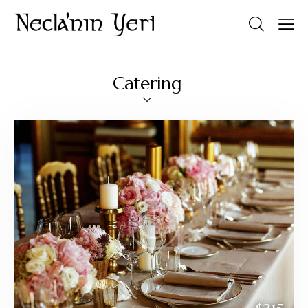
Catering